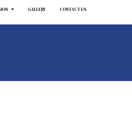
SION
GALLERY
CONTACT US