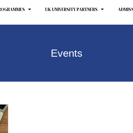
ROGRAMMES
UK UNIVERSITY PARTNERS
ADMIS
Events