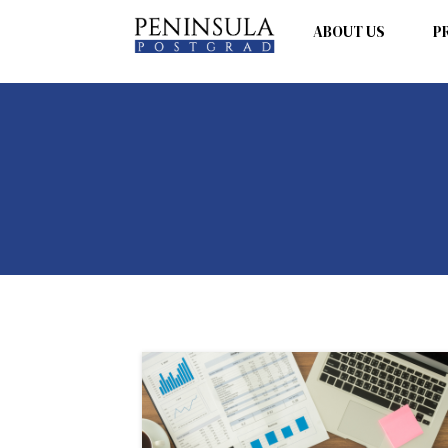
ABOUT US
P