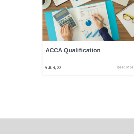
ACCA Qualification
Read Mor
9
JUN, 22